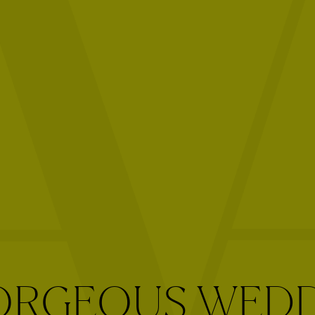
ORGEOUS WED