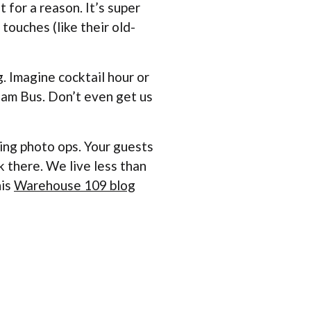
 for a reason. It’s super
touches (like their old-
 Imagine cocktail hour or
tream Bus. Don’t even get us
zing photo ops. Your guests
k there. We live less than
his
Warehouse 109 blog