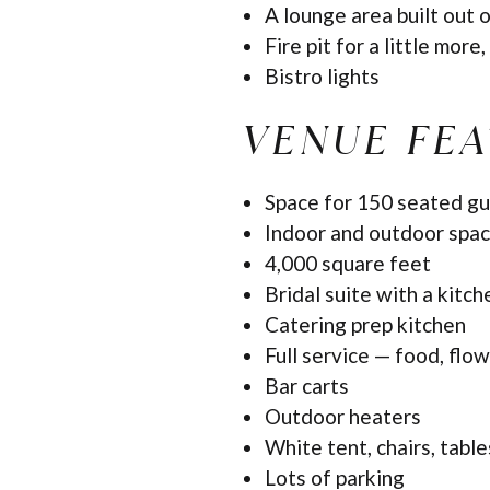
A lounge area built out 
Fire pit for a little more, 
Bistro lights
VENUE FE
Space for 150 seated gu
Indoor and outdoor spa
4,000 square feet
Bridal suite with a kitch
Catering prep kitchen
Full service — food, flow
Bar carts
Outdoor heaters
White tent, chairs, tables
Lots of parking