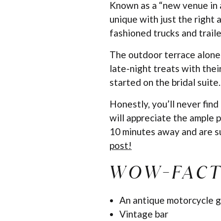
Known as a “new venue in an
unique with just the right 
fashioned trucks and traile
The outdoor terrace alone
late-night treats with thei
started on the bridal suite
Honestly, you’ll never find
will appreciate the ample p
10 minutes away and are su
post!
WOW-FACT
An antique motorcycle g
Vintage bar