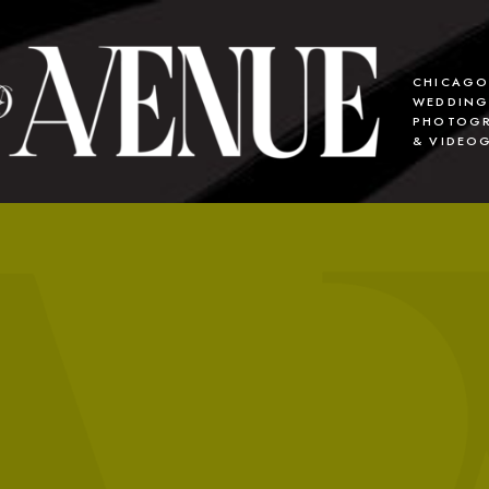
CHICAG
WEDDIN
PHOTOGR
& VIDEO