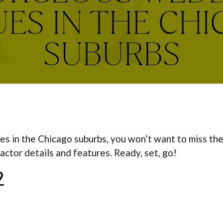
ES IN THE CH
SUBURBS
es in the Chicago suburbs, you won’t want to miss th
actor details and features. Ready, set, go!
9