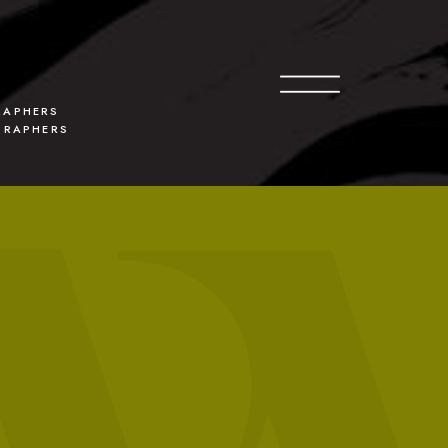
O
G
APHERS
GRAPHERS