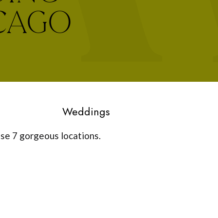
ICAGO
Weddings
ese 7 gorgeous locations.