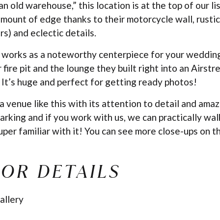
 old warehouse,” this location is at the top of our list
amount of edge thanks to their motorcycle wall, rustic 
rs) and eclectic details.
 works as a noteworthy centerpiece for your wedding.
r fire pit and the lounge they built right into an Airs
. It’s huge and perfect for getting ready photos!
 a venue like this with its attention to detail and ama
arking and if you work with us, we can practically wal
per familiar with it! You can see more close-ups on t
OR DETAILS
allery