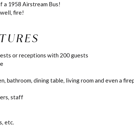
of a 1958 Airstream Bus!
well, fire!
ATURES
ests or receptions with 200 guests
ce
en, bathroom, dining table, living room and even a fire
ers, staff
, etc.