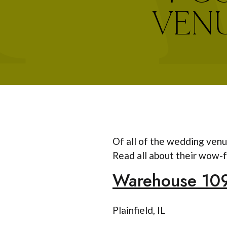
VENU
Of all of the wedding venu
Read all about their wow-f
Warehouse 10
Plainfield, IL