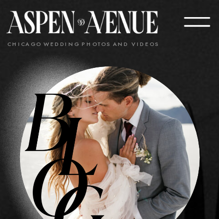
CHICAGO WEDDING PHOTOS AND VIDEOS