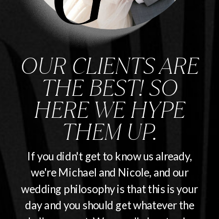
OUR CLIENTS ARE
THE BEST! SO
HERE WE HYPE
THEM UP.
If you didn't get to know us already,
we're Michael and Nicole, and our
wedding philosophy is that this is your
day and you should get whatever the