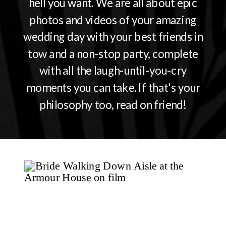
hell you want. We are all about epic
photos and videos of your amazing
wedding day with your best friends in
tow and a non-stop party, complete
with all the laugh-until-you-cry
moments you can take. If that's your
philosophy too, read on friend!