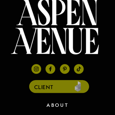
CLIENT
PORTAL
ABOUT