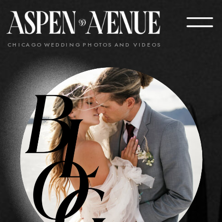
CHICAGO WEDDING PHOTOS AND VIDEOS