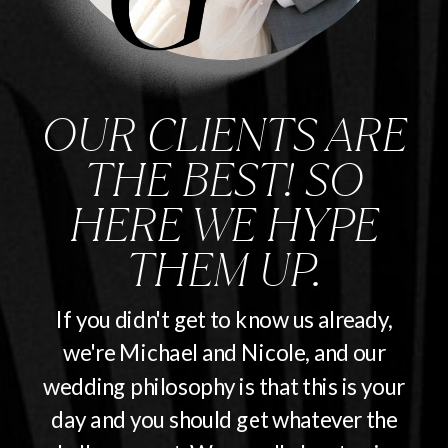
OUR CLIENTS ARE
THE BEST! SO
HERE WE HYPE
THEM UP.
If you didn't get to know us already,
we're Michael and Nicole, and our
wedding philosophy is that this is your
day and you should get whatever the