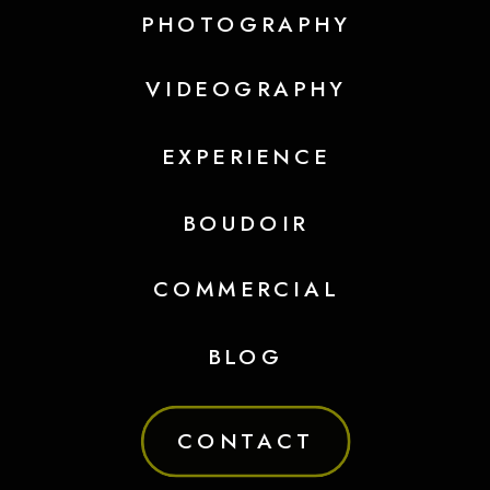
PHOTOGRAPHY
VIDEOGRAPHY
EXPERIENCE
BOUDOIR
COMMERCIAL
BLOG
CONTACT