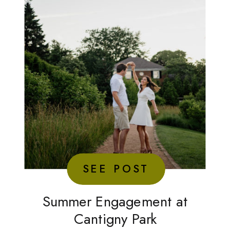
SEE POST
Summer Engagement at
Cantigny Park