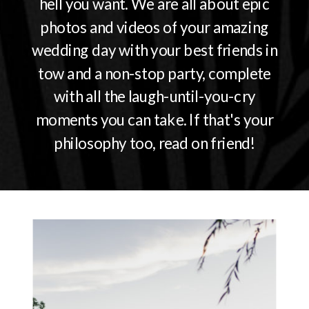
hell you want. We are all about epic
photos and videos of your amazing
wedding day with your best friends in
tow and a non-stop party, complete
with all the laugh-until-you-cry
moments you can take. If that's your
philosophy too, read on friend!