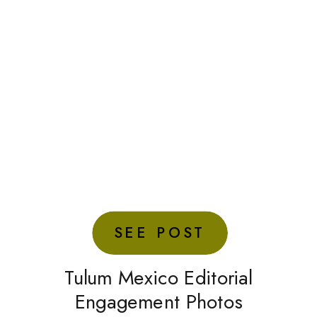
SEE POST
Tulum Mexico Editorial
Engagement Photos