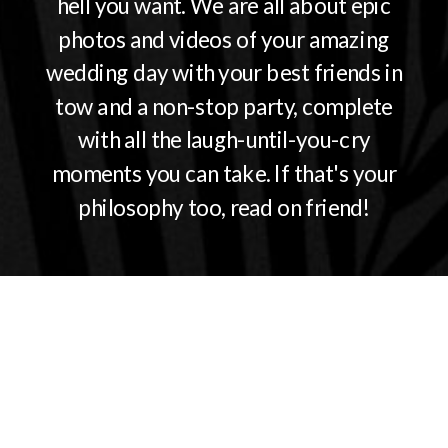
hell you want. We are all about epic
photos and videos of your amazing
wedding day with your best friends in
tow and a non-stop party, complete
with all the laugh-until-you-cry
moments you can take. If that's your
philosophy too, read on friend!