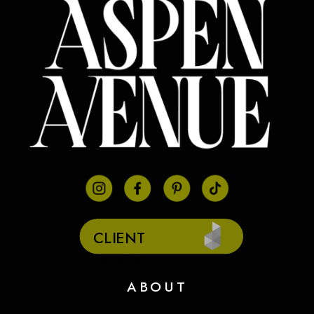
CLIENT
PORTAL
ABOUT