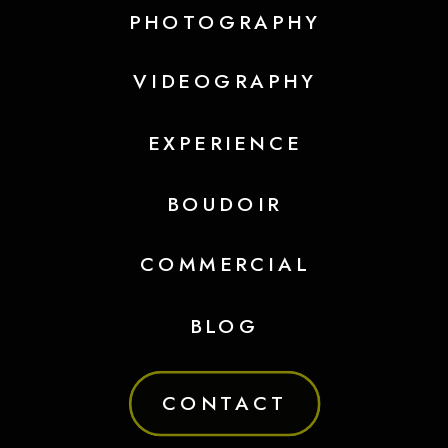
PHOTOGRAPHY
VIDEOGRAPHY
EXPERIENCE
BOUDOIR
COMMERCIAL
BLOG
CONTACT