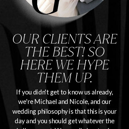
OUR CLIENTS ARE
THE BEST! SO
HERE WE HYPE
THEM UP.
If you didn't get to know us already,
we're Michael and Nicole, and our
wedding philosophy is that this is your
day and you should get whatever the