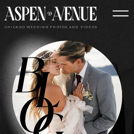
CHICAGO WEDDING PHOTOS AND VIDEOS