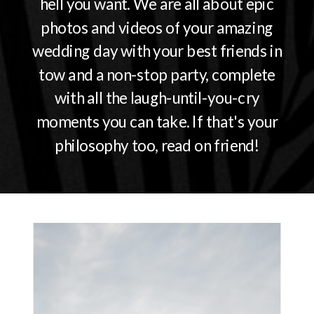
hell you want. We are all about epic
photos and videos of your amazing
wedding day with your best friends in
tow and a non-stop party, complete
with all the laugh-until-you-cry
moments you can take. If that's your
philosophy too, read on friend!