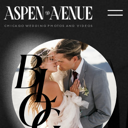
CHICAGO WEDDING PHOTOS AND VIDEOS