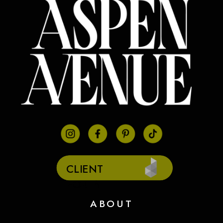
CLIENT
PORTAL
ABOUT