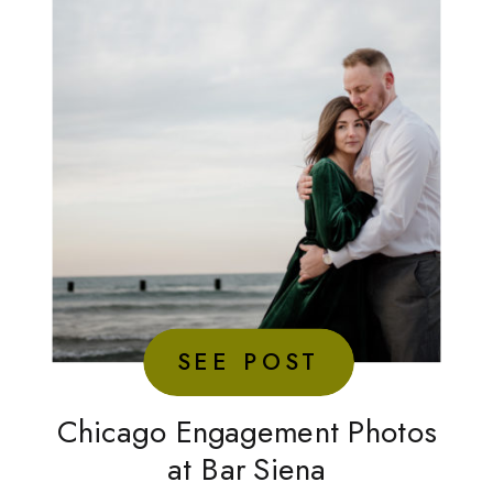
SEE POST
Chicago Engagement Photos
at Bar Siena