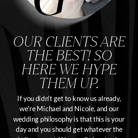
OUR CLIENTS ARE
THE BEST! SO
HERE WE HYPE
THEM UP.
If you didn't get to know us already,
we're Michael and Nicole, and our
wedding philosophy is that this is your
day and you should get whatever the