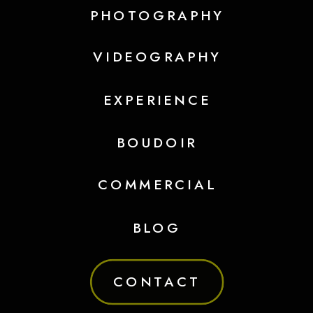
PHOTOGRAPHY
VIDEOGRAPHY
EXPERIENCE
BOUDOIR
COMMERCIAL
BLOG
CONTACT