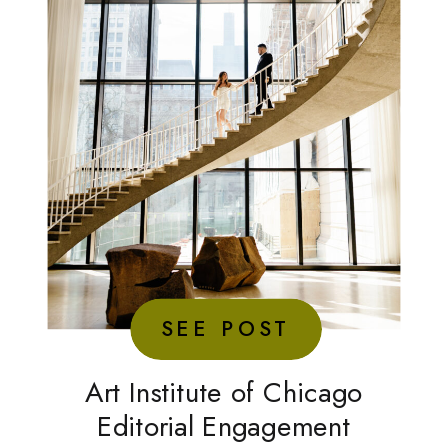
SEE POST
Art Institute of Chicago
Editorial Engagement