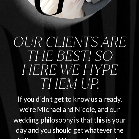
OUR CLIENTS ARE
THE BEST! SO
HERE WE HYPE
THEM UP.
If you didn't get to know us already,
we're Michael and Nicole, and our
wedding philosophy is that this is your
day and you should get whatever the