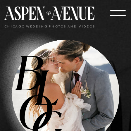
CHICAGO WEDDING PHOTOS AND VIDEOS