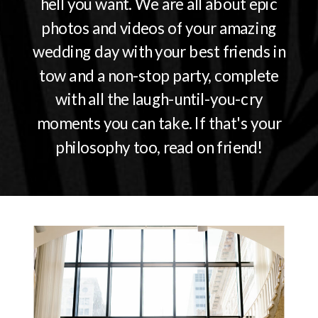
hell you want. We are all about epic
photos and videos of your amazing
wedding day with your best friends in
tow and a non-stop party, complete
with all the laugh-until-you-cry
moments you can take. If that's your
philosophy too, read on friend!