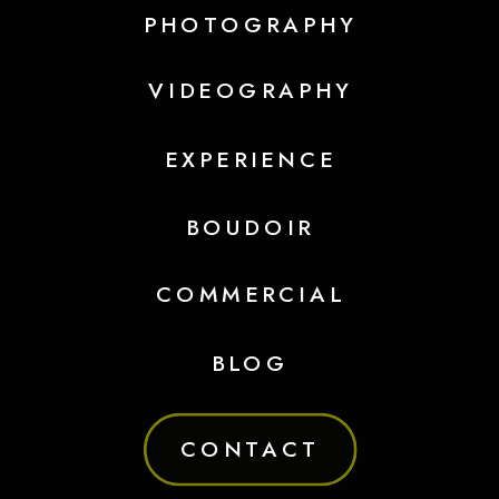
PHOTOGRAPHY
VIDEOGRAPHY
EXPERIENCE
BOUDOIR
COMMERCIAL
BLOG
CONTACT