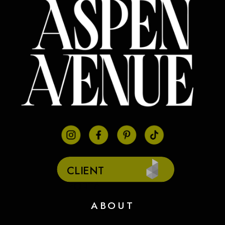
CLIENT
PORTAL
ABOUT