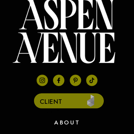
CLIENT
PORTAL
ABOUT