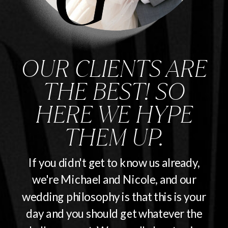
OUR CLIENTS ARE
THE BEST! SO
HERE WE HYPE
THEM UP.
If you didn't get to know us already,
we're Michael and Nicole, and our
wedding philosophy is that this is your
day and you should get whatever the