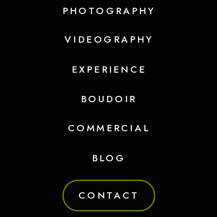
PHOTOGRAPHY
VIDEOGRAPHY
EXPERIENCE
BOUDOIR
COMMERCIAL
BLOG
CONTACT