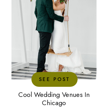
SEE POST
Cool Wedding Venues In
Chicago