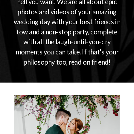
hell you want. We are all about epic
photos and videos of your amazing
wedding day with your best friends in
tow and a non-stop party, complete
with all the laugh-until-you-cry
moments you can take. If that's your
philosophy too, read on friend!