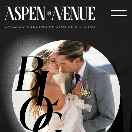
CHICAGO WEDDING PHOTOS AND VIDEOS