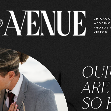
CHICAG
WEDDIN
PHOTOS 
VIDEOS
OUR
ARE
SO 