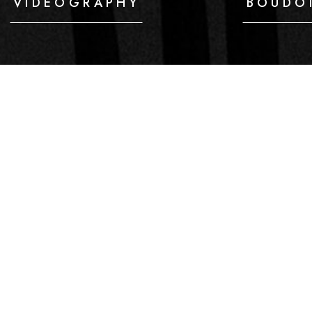
VIDEOGRAPHY
BOUDO