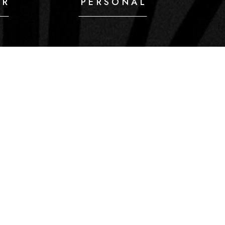
IR
PERSONAL