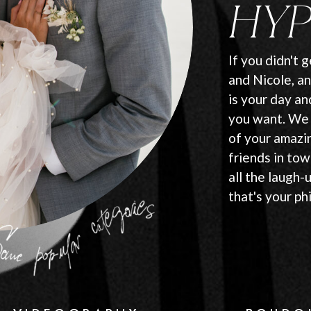
HYP
If you didn't 
and Nicole, an
is your day a
you want. We 
of your amazi
friends in tow
all the laugh-
that's your ph