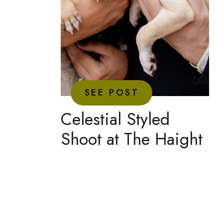
SEE POST
Celestial Styled
Shoot at The Haight