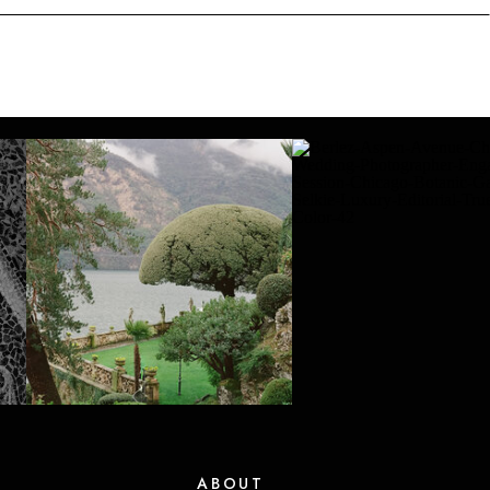
ABOUT