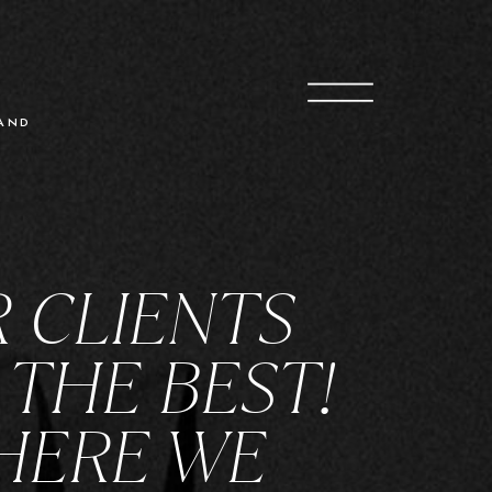
O
G
AND
 CLIENTS
 THE BEST!
HERE WE