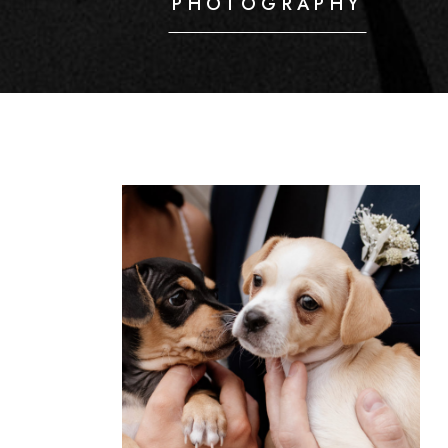
PHOTOGRAPHY