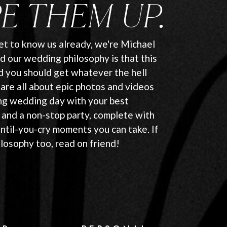
E THEM UP.
get to know us already, we're Michael
d our wedding philosophy is that this
nd you should get whatever the hell
are all about epic photos and videos
ng wedding day with your best
 and a non-stop party, complete with
until-you-cry moments you can take. If
ilosophy too, read on friend!